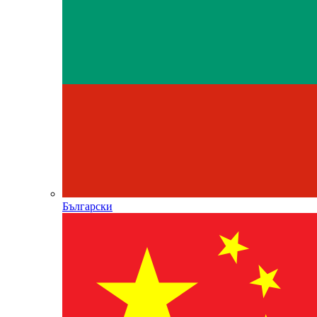
Български