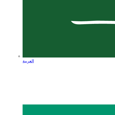
العربية