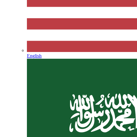
English