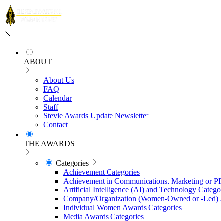
ABOUT
About Us
FAQ
Calendar
Staff
Stevie Awards Update Newsletter
Contact
THE AWARDS
Categories
Achievement Categories
Achievement in Communications, Marketing or P
Artificial Intelligence (AI) and Technology Catego
Company/Organization (Women-Owned or -Led) 
Individual Women Awards Categories
Media Awards Categories