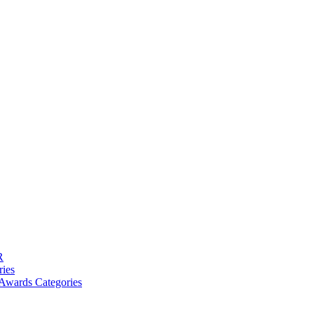
R
ries
Awards Categories