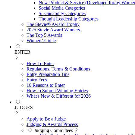
New Product & Service (Developed for/by Women
Social Media Categories
Sustainability Categories
Thought Leadership Categories
The Stevie® Award Trophy
2025 Stevie Award Winners
The Top 5 Awards
Winners' Circle
ENTER
How To Enter
Regulations, Terms & Conditions
Entry Preparation Tips
Entry Fees
10 Reasons to Enter
How to Submit Winning Entries
What's New & Different for 2026
JUDGES
Apply to Be a Judge
Judging & Awards Process
Judging Committees