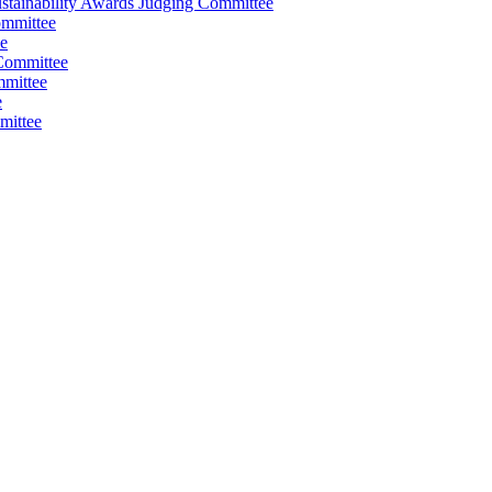
stainability Awards Judging Committee
ommittee
e
Committee
mmittee
e
mittee