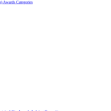
) Awards Categories