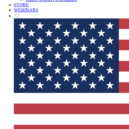
STORE
WEBINARS