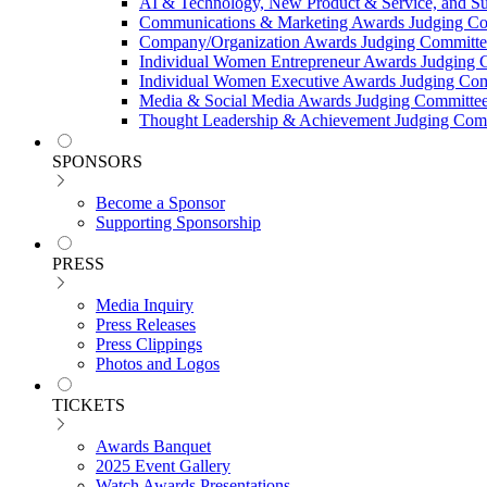
AI & Technology, New Product & Service, and Su
Communications & Marketing Awards Judging C
Company/Organization Awards Judging Committe
Individual Women Entrepreneur Awards Judging 
Individual Women Executive Awards Judging Co
Media & Social Media Awards Judging Committe
Thought Leadership & Achievement Judging Com
SPONSORS
Become a Sponsor
Supporting Sponsorship
PRESS
Media Inquiry
Press Releases
Press Clippings
Photos and Logos
TICKETS
Awards Banquet
2025 Event Gallery
Watch Awards Presentations