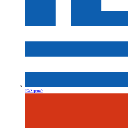
Ελληνικά