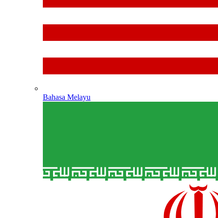
Bahasa Melayu