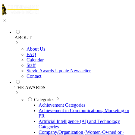
ABOUT
About Us
FAQ
Calendar
Staff
Stevie Awards Update Newsletter
Contact
THE AWARDS
Categories
Achievement Categories
Achievement in Communications, Marketing or
PR
Artificial Intelligence (AI) and Technology
Categories
Company/Organization (Women-Owned or -