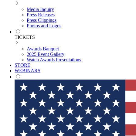
Media Inquiry
Press Releases
Press Clippings
Photos and Logos
TICKETS
Awards Banquet
2025 Event Gallery
Watch Awards Presentations
STORE
WEBINARS