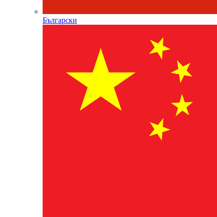
Български