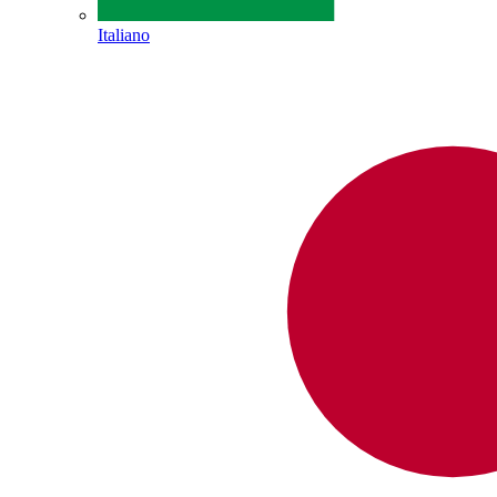
Italiano