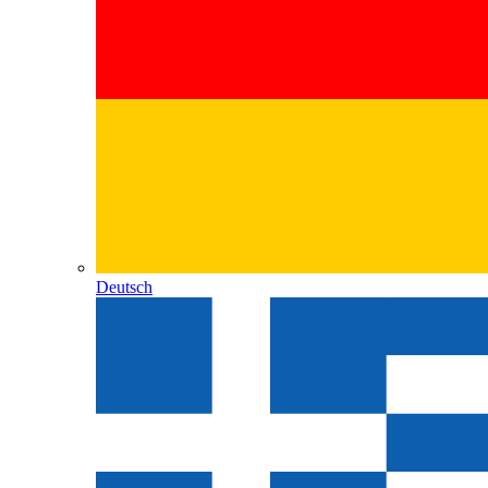
Deutsch