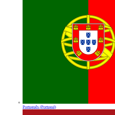
Português (Portugal)