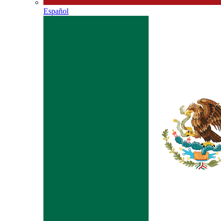
Español