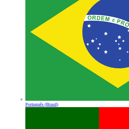
Português (Brasil)