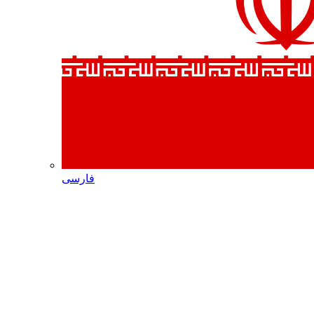
فارسی