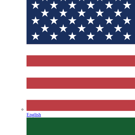
English