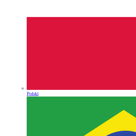
Polski