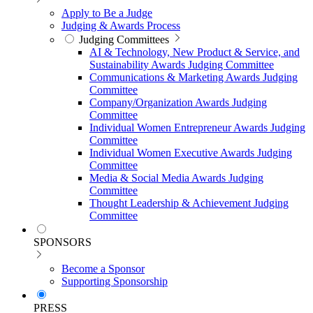
Apply to Be a Judge
Judging & Awards Process
Judging Committees
AI & Technology, New Product & Service, and
Sustainability Awards Judging Committee
Communications & Marketing Awards Judging
Committee
Company/Organization Awards Judging
Committee
Individual Women Entrepreneur Awards Judging
Committee
Individual Women Executive Awards Judging
Committee
Media & Social Media Awards Judging
Committee
Thought Leadership & Achievement Judging
Committee
SPONSORS
Become a Sponsor
Supporting Sponsorship
PRESS