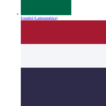
Español (Latinoamérica)