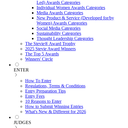
Led) Awards Categories
Individual Women Awards Categories
Media Awards Categories
New Product & Service (Developed for/by
Women) Awards Categories
Social Media Categories
Sustainability Categories
Thought Leadership Categories
The Stevie® Award Trophy
2025 Stevie Award Winners
The Top 5 Awards
Winners' Circle
ENTER
How To Enter
Regulations, Terms & Conditions
Entry Preparation Tips
Entry Fees
10 Reasons to Enter
How to Submit Winning Entries
What's New & Different for 2026
JUDGES