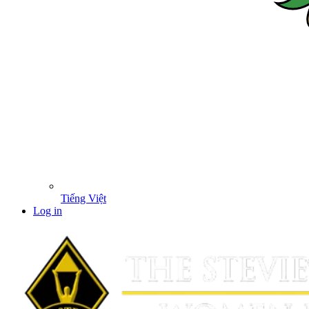
Tiếng Việt
Log in