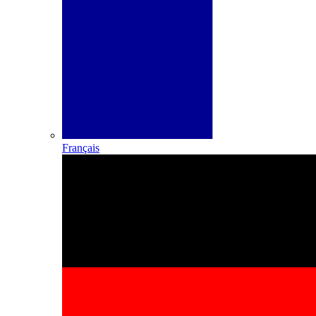
Français