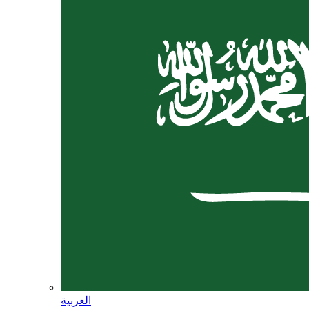
العربية