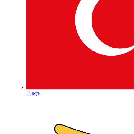
Türkçe