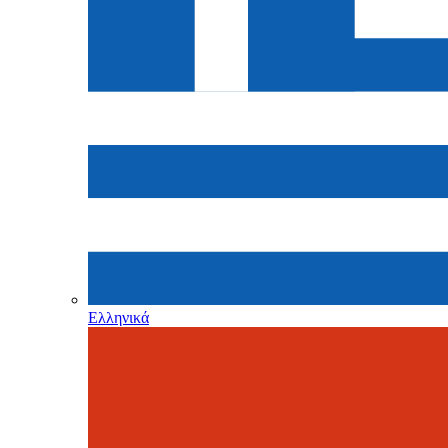
Ελληνικά