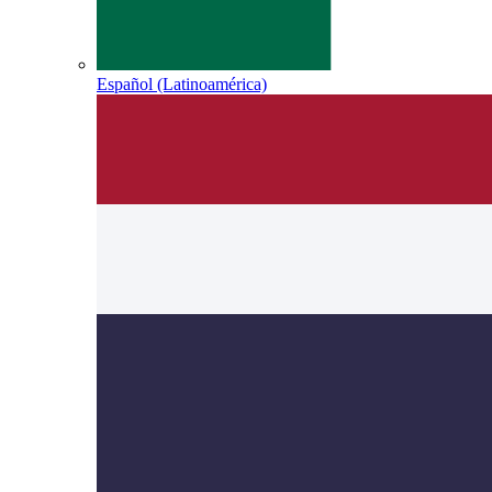
Español (Latinoamérica)