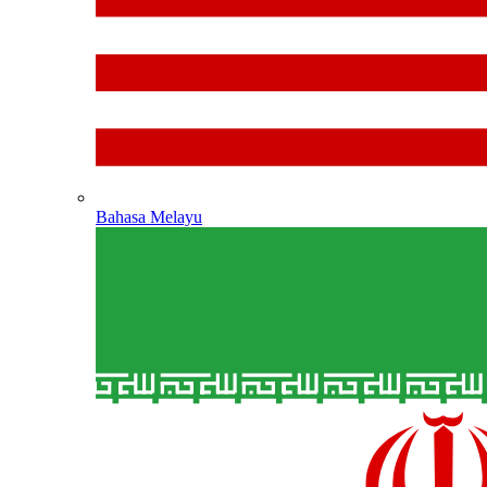
Bahasa Melayu