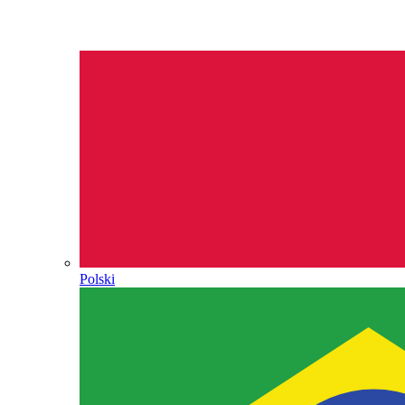
Polski