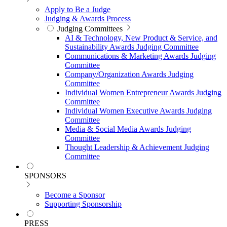
Apply to Be a Judge
Judging & Awards Process
Judging Committees
AI & Technology, New Product & Service, and
Sustainability Awards Judging Committee
Communications & Marketing Awards Judging
Committee
Company/Organization Awards Judging
Committee
Individual Women Entrepreneur Awards Judging
Committee
Individual Women Executive Awards Judging
Committee
Media & Social Media Awards Judging
Committee
Thought Leadership & Achievement Judging
Committee
SPONSORS
Become a Sponsor
Supporting Sponsorship
PRESS