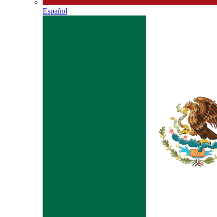
Español