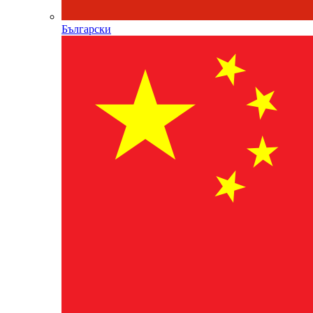
Български