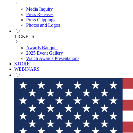
Media Inquiry
Press Releases
Press Clippings
Photos and Logos
TICKETS
Awards Banquet
2025 Event Gallery
Watch Awards Presentations
STORE
WEBINARS