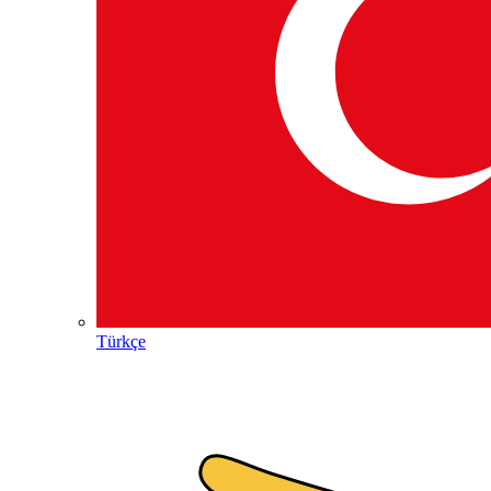
Türkçe