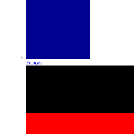
Français