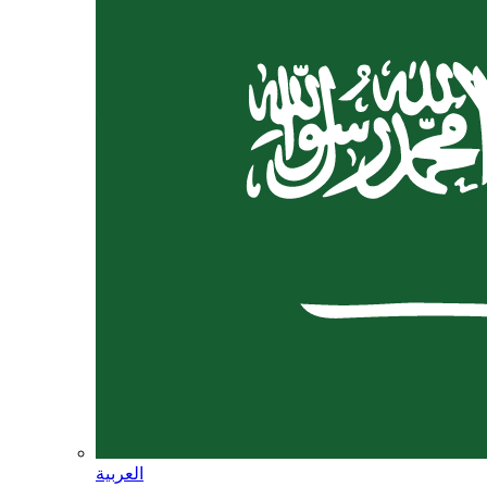
العربية