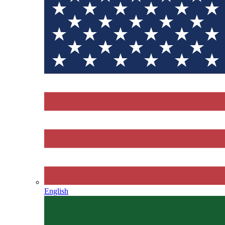
English