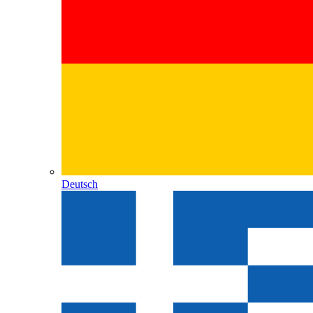
Deutsch