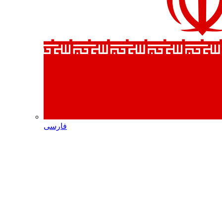
فارسی