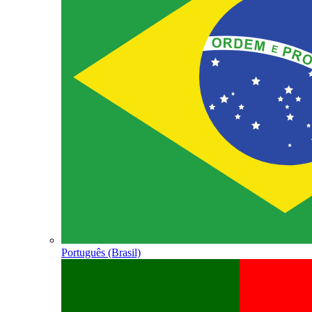
Português (Brasil)