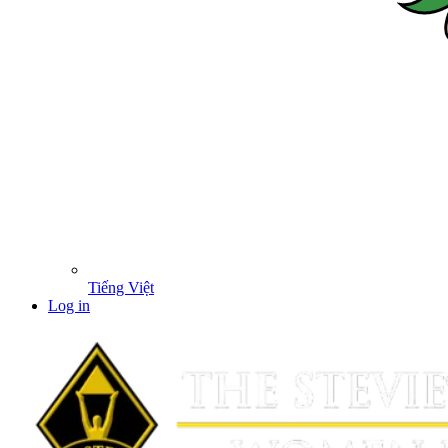
Tiếng Việt
Log in