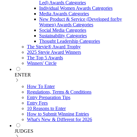
Led) Awards Categories
Individual Women Awards Categories
Media Awards Categories
New Product & Service (Developed for/by
Women) Awards Categories
Social Media Categories
Sustainability Categories
Thought Leadership Categories
The Stevie® Award Trophy
2025 Stevie Award Winners
The Top 5 Awards
Winners' Circle
ENTER
How To Enter
Regulations, Terms & Conditions
Entry Preparation Tips
Entry Fees
10 Reasons to Enter
How to Submit Winning Entries
What's New & Different for 2026
JUDGES