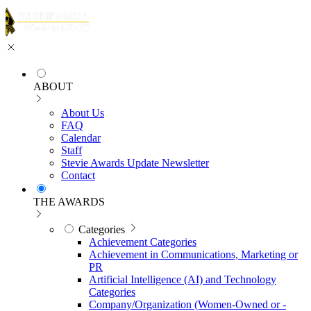
ABOUT
About Us
FAQ
Calendar
Staff
Stevie Awards Update Newsletter
Contact
THE AWARDS
Categories
Achievement Categories
Achievement in Communications, Marketing or
PR
Artificial Intelligence (AI) and Technology
Categories
Company/Organization (Women-Owned or -