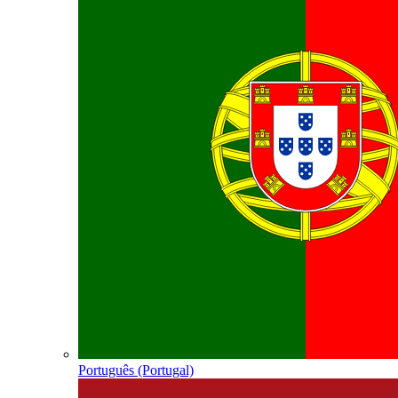
Português (Portugal)