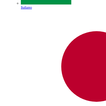
Italiano