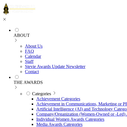
ABOUT
About Us
FAQ
Calendar
Staff
Stevie Awards Update Newsletter
Contact
THE AWARDS
Categories
Achievement Categories
Achievement in Communications, Marketing or P
Artificial Intelligence (AI) and Technology Catego
Company/Organization (Women-Owned or -Led) 
Individual Women Awards Categories
Media Awards Categories