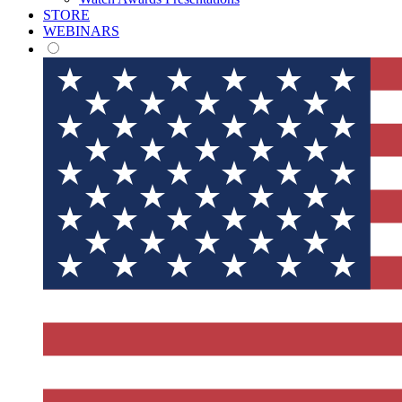
STORE
WEBINARS