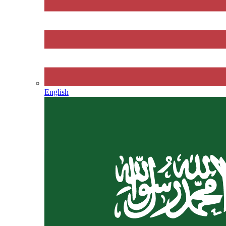
English