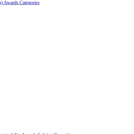
) Awards Categories