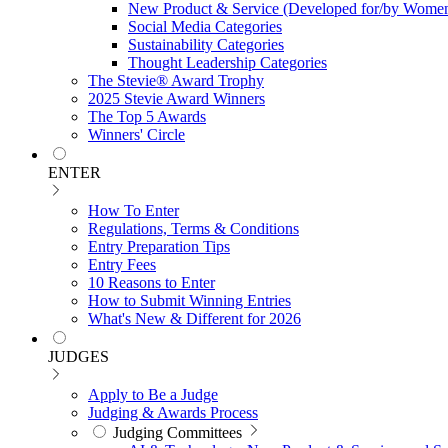
New Product & Service (Developed for/by Women
Social Media Categories
Sustainability Categories
Thought Leadership Categories
The Stevie® Award Trophy
2025 Stevie Award Winners
The Top 5 Awards
Winners' Circle
ENTER
How To Enter
Regulations, Terms & Conditions
Entry Preparation Tips
Entry Fees
10 Reasons to Enter
How to Submit Winning Entries
What's New & Different for 2026
JUDGES
Apply to Be a Judge
Judging & Awards Process
Judging Committees