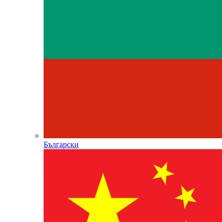
Български