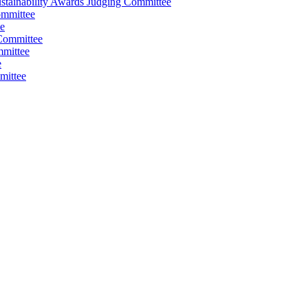
stainability Awards Judging Committee
ommittee
e
Committee
mmittee
e
mittee