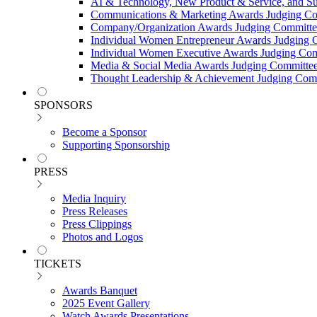
AI & Technology, New Product & Service, and Su
Communications & Marketing Awards Judging C
Company/Organization Awards Judging Committe
Individual Women Entrepreneur Awards Judging 
Individual Women Executive Awards Judging Co
Media & Social Media Awards Judging Committe
Thought Leadership & Achievement Judging Com
SPONSORS
Become a Sponsor
Supporting Sponsorship
PRESS
Media Inquiry
Press Releases
Press Clippings
Photos and Logos
TICKETS
Awards Banquet
2025 Event Gallery
Watch Awards Presentations