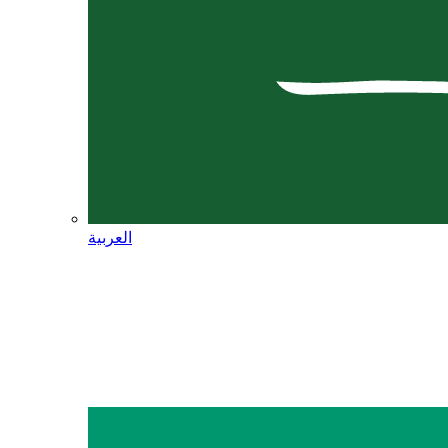
العربية