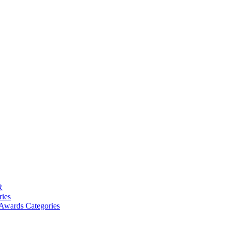
R
ries
Awards Categories