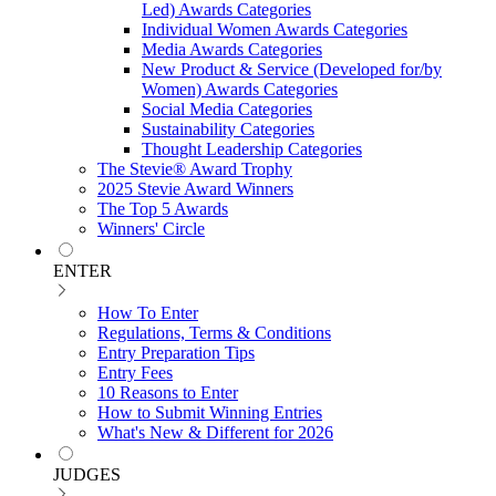
Led) Awards Categories
Individual Women Awards Categories
Media Awards Categories
New Product & Service (Developed for/by
Women) Awards Categories
Social Media Categories
Sustainability Categories
Thought Leadership Categories
The Stevie® Award Trophy
2025 Stevie Award Winners
The Top 5 Awards
Winners' Circle
ENTER
How To Enter
Regulations, Terms & Conditions
Entry Preparation Tips
Entry Fees
10 Reasons to Enter
How to Submit Winning Entries
What's New & Different for 2026
JUDGES