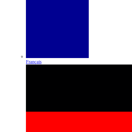
Français