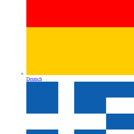
Deutsch