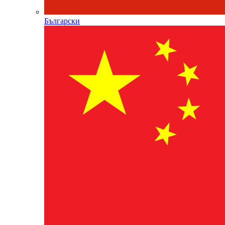
Български