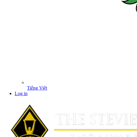
Tiếng Việt
Log in