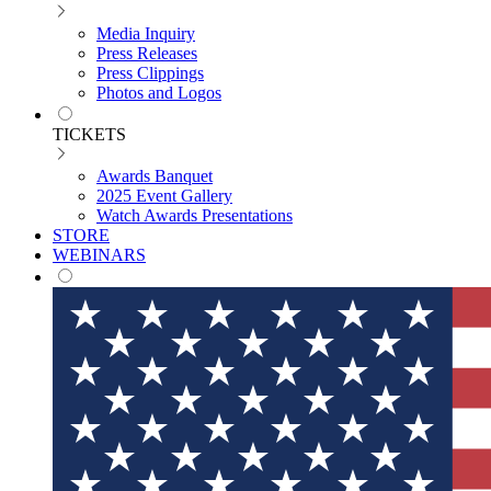
Media Inquiry
Press Releases
Press Clippings
Photos and Logos
TICKETS
Awards Banquet
2025 Event Gallery
Watch Awards Presentations
STORE
WEBINARS