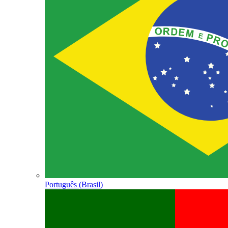
Português (Brasil)