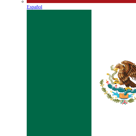
Español