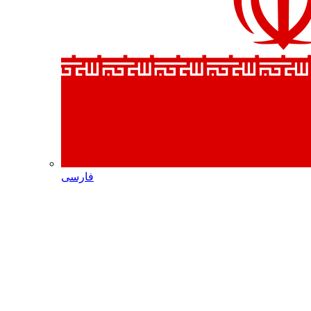
فارسی