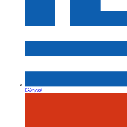
Ελληνικά