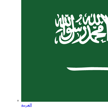
العربية