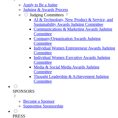
Apply to Be a Judge
Judging & Awards Process
Judging Committees
AI & Technology, New Product & Service, and
Sustainability Awards Judging Committee
Communications & Marketing Awards Judging
Committee
Company/Organization Awards Judging
Committee
Individual Women Entrepreneur Awards Judging
Committee
Individual Women Executive Awards Judging
Committee
Media & Social Media Awards Judging
Committee
Thought Leadership & Achievement Judging
Committee
SPONSORS
Become a Sponsor
Supporting Sponsorship
PRESS