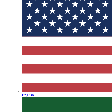
English