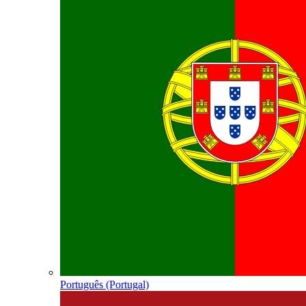
Português (Portugal)