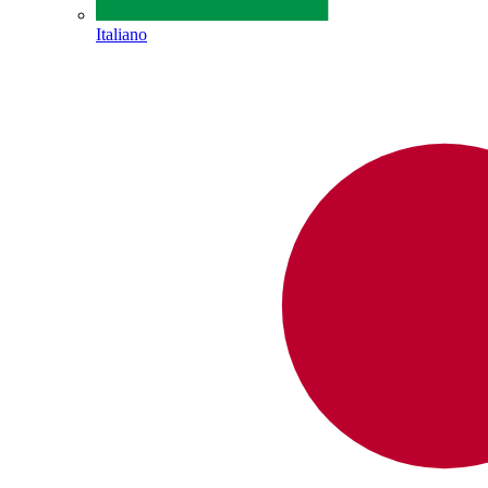
Italiano