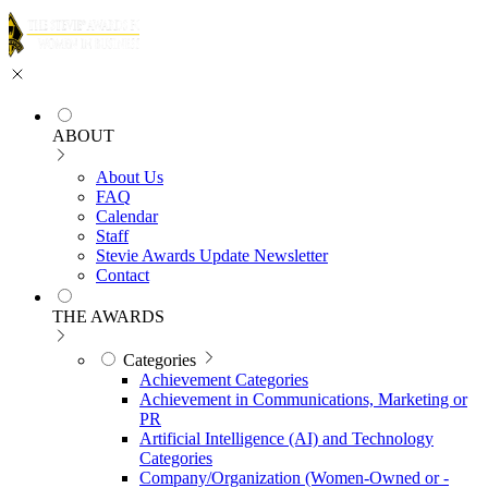
ABOUT
About Us
FAQ
Calendar
Staff
Stevie Awards Update Newsletter
Contact
THE AWARDS
Categories
Achievement Categories
Achievement in Communications, Marketing or
PR
Artificial Intelligence (AI) and Technology
Categories
Company/Organization (Women-Owned or -