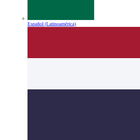
Español (Latinoamérica)