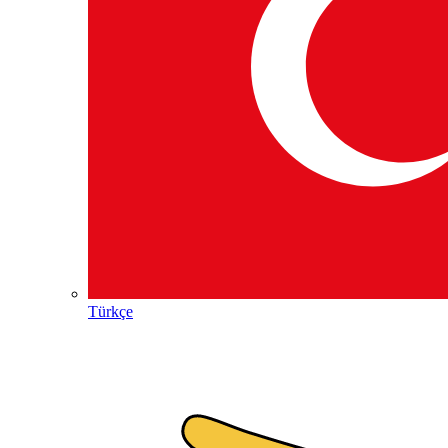
Türkçe