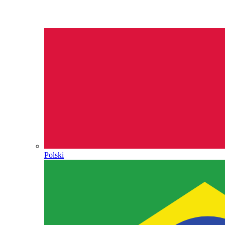
Polski