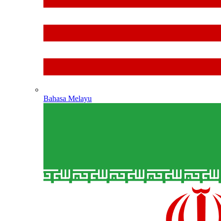
Bahasa Melayu