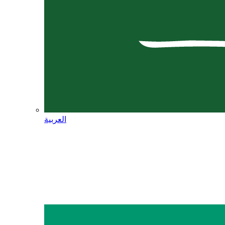
العربية