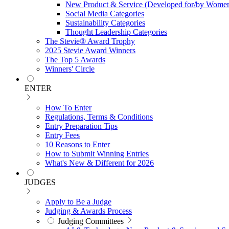
New Product & Service (Developed for/by Women
Social Media Categories
Sustainability Categories
Thought Leadership Categories
The Stevie® Award Trophy
2025 Stevie Award Winners
The Top 5 Awards
Winners' Circle
ENTER
How To Enter
Regulations, Terms & Conditions
Entry Preparation Tips
Entry Fees
10 Reasons to Enter
How to Submit Winning Entries
What's New & Different for 2026
JUDGES
Apply to Be a Judge
Judging & Awards Process
Judging Committees