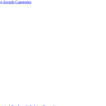
) Awards Categories