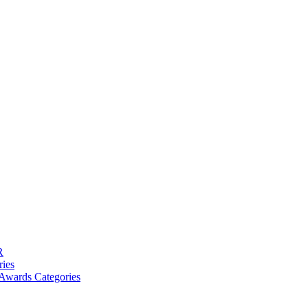
R
ries
Awards Categories