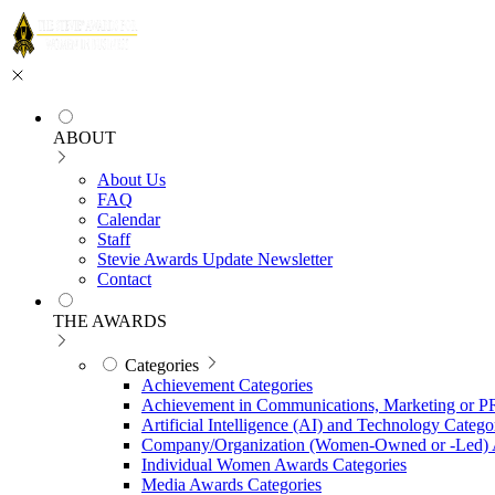
ABOUT
About Us
FAQ
Calendar
Staff
Stevie Awards Update Newsletter
Contact
THE AWARDS
Categories
Achievement Categories
Achievement in Communications, Marketing or P
Artificial Intelligence (AI) and Technology Catego
Company/Organization (Women-Owned or -Led) 
Individual Women Awards Categories
Media Awards Categories