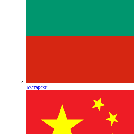
Български