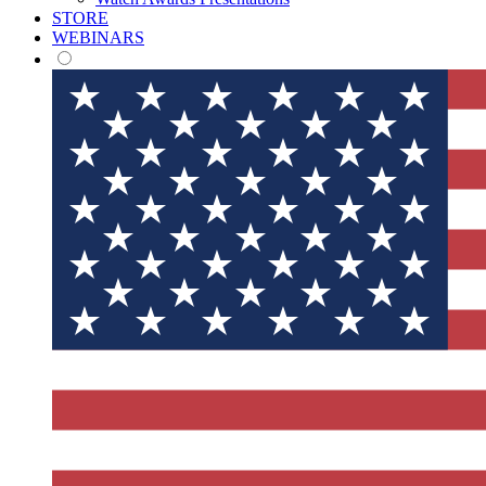
STORE
WEBINARS