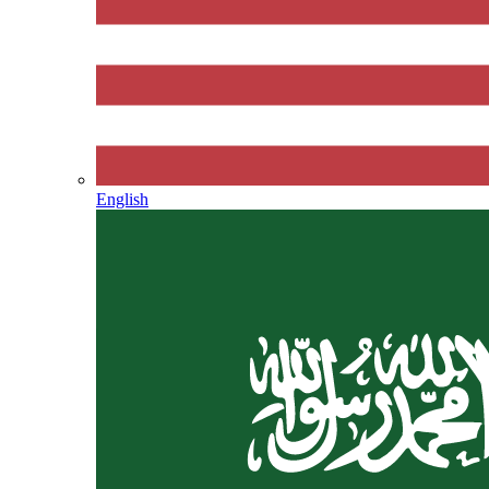
English