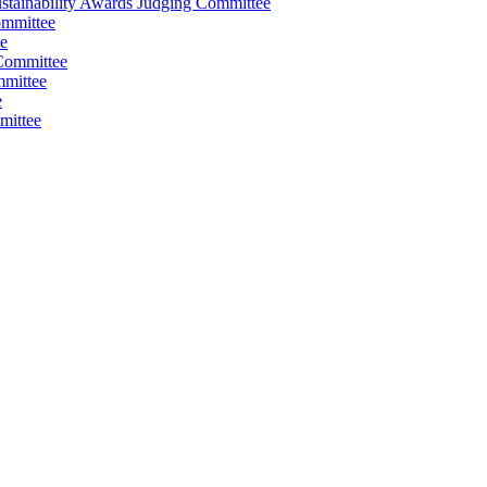
stainability Awards Judging Committee
ommittee
e
Committee
mmittee
e
mittee