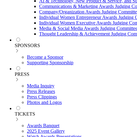
AI & Technology, New Product & Service, and Su
Communications & Marketing Awards Judging C
Company/Organization Awards Judging Committe
Individual Women Entrepreneur Awards Judging 
Individual Women Executive Awards Judging Co
Media & Social Media Awards Judging Committe
Thought Leadership & Achievement Judging Com
SPONSORS
Become a Sponsor
Supporting Sponsorship
PRESS
Media Inquiry
Press Releases
Press Clippings
Photos and Logos
TICKETS
Awards Banquet
2025 Event Gallery
Watch Awards Presentations