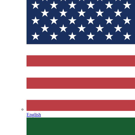
English