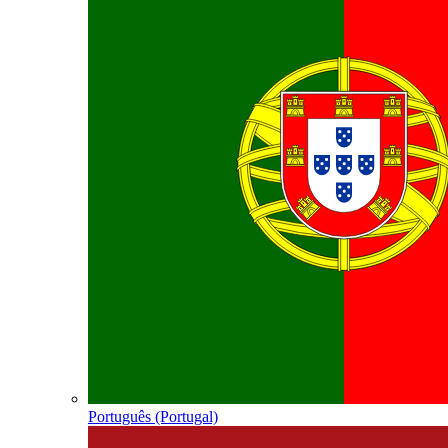
Português (Portugal)