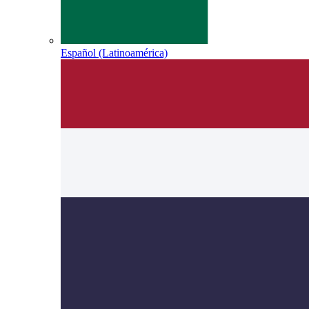
Español (Latinoamérica)