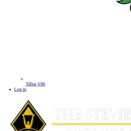
Tiếng Việt
Log in