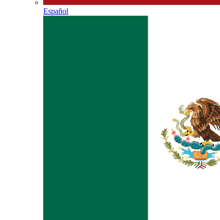
Español