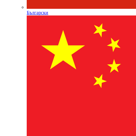
Български