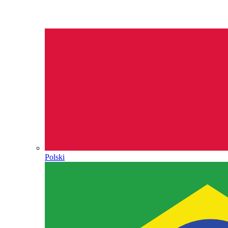
Polski