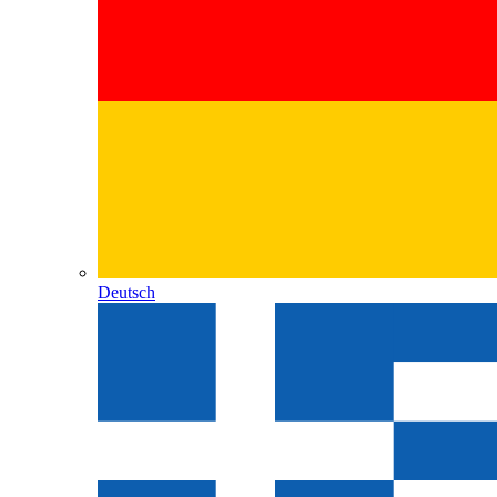
Deutsch