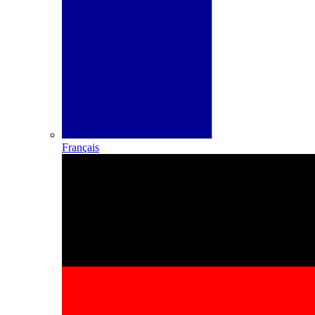
Français