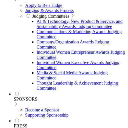
Apply to Be a Judge
Judging & Awards Process
Judging Committees
AI & Technology, New Product & Service, and
Sustainability Awards Judging Committee
Communications & Marketing Awards Judging
Committee
Company/Organization Awards Judging
Committee
Individual Women Entrepreneur Awards Judging
Committee
Individual Women Executive Awards Judging
Committee
Media & Social Media Awards Judging
Committee
Thought Leadership & Achievement Judging
Committee
SPONSORS
Become a Sponsor
Supporting Sponsorship
PRESS