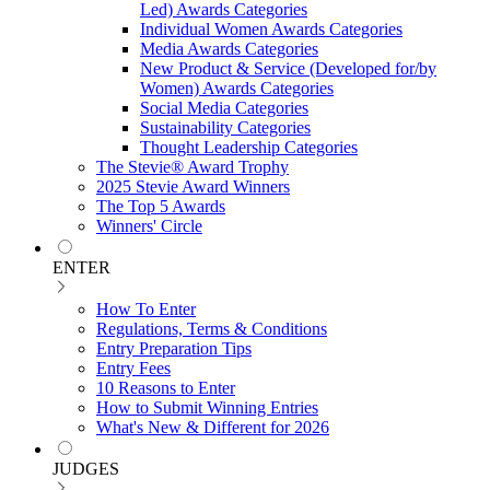
Led) Awards Categories
Individual Women Awards Categories
Media Awards Categories
New Product & Service (Developed for/by
Women) Awards Categories
Social Media Categories
Sustainability Categories
Thought Leadership Categories
The Stevie® Award Trophy
2025 Stevie Award Winners
The Top 5 Awards
Winners' Circle
ENTER
How To Enter
Regulations, Terms & Conditions
Entry Preparation Tips
Entry Fees
10 Reasons to Enter
How to Submit Winning Entries
What's New & Different for 2026
JUDGES