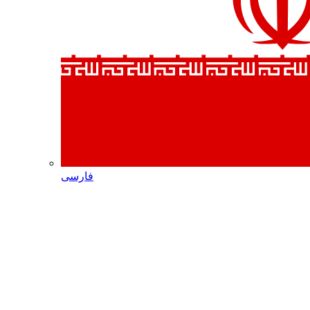
فارسی