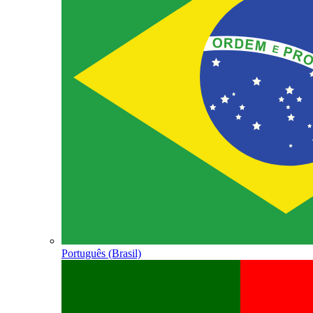
Português (Brasil)