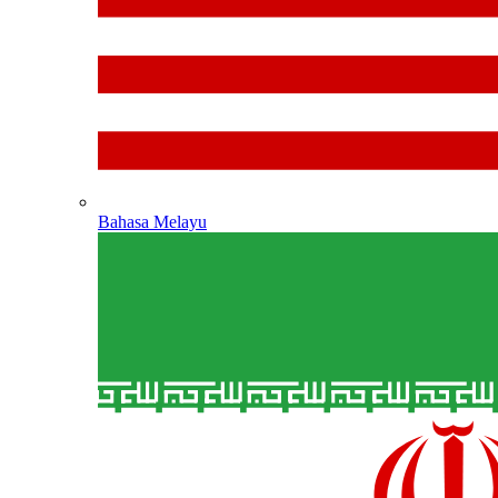
Bahasa Melayu