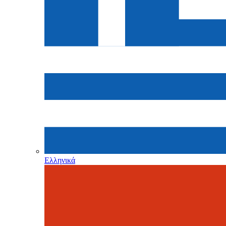
Ελληνικά