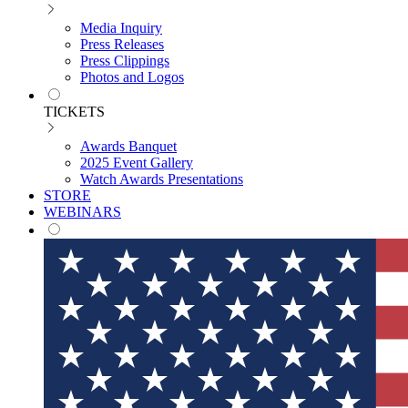
Media Inquiry
Press Releases
Press Clippings
Photos and Logos
TICKETS
Awards Banquet
2025 Event Gallery
Watch Awards Presentations
STORE
WEBINARS