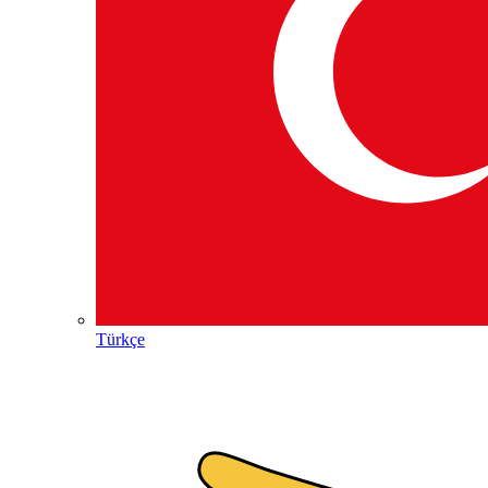
Türkçe