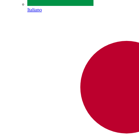
Italiano