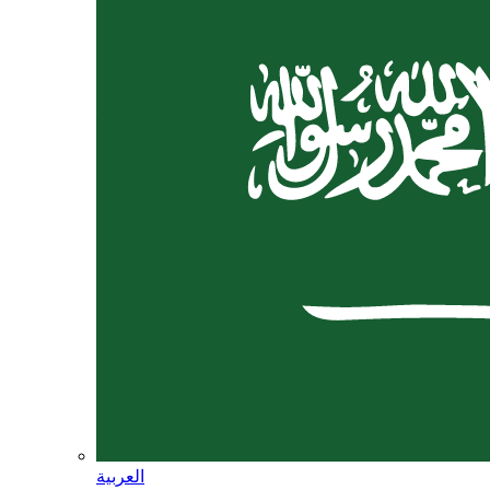
العربية