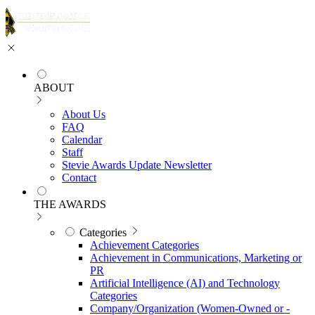
ABOUT
About Us
FAQ
Calendar
Staff
Stevie Awards Update Newsletter
Contact
THE AWARDS
Categories
Achievement Categories
Achievement in Communications, Marketing or
PR
Artificial Intelligence (AI) and Technology
Categories
Company/Organization (Women-Owned or -